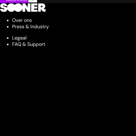
Over ons
Press & Industry
Legaal
FAQ & Support