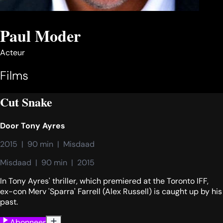
Paul Moder
Acteur
Films
Cut Snake
Door
Tony Ayres
2015  |  90 min  |  Misdaad
Misdaad  |  90 min  |  2015
In Tony Ayres' thriller, which premiered at the Toronto IFF,
ex-con Merv 'Sparra' Farrell (Alex Russell) is caught up by his
past.
Abonneer