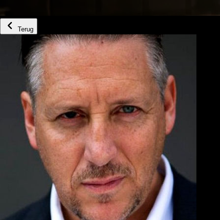
Terug