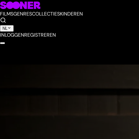
FILMS
GENRES
COLLECTIES
KINDEREN
NL
INLOGGEN
REGISTREREN