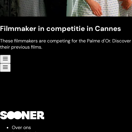
Filmmaker in competitie in Cannes
These filmmakers are competing for the Palme d'Or. Discover
their previous films.
Over ons