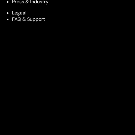
Press & Industry
Legaal
FAQ & Support